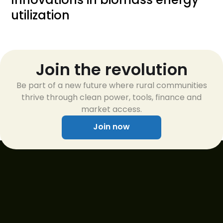
utilization
Join the revolution
Be part of a new future where rural communities
thrive through clean power, tools, finance and
market access.
Join now