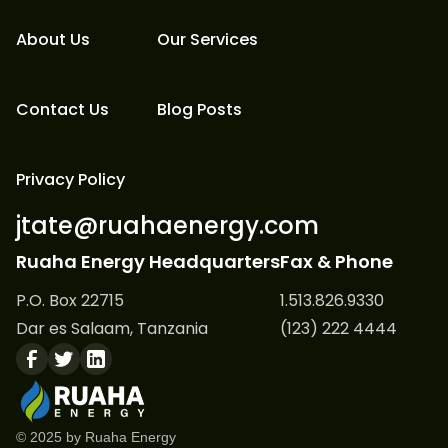
About Us
Our Services
Contact Us
Blog Posts
Privacy Policy
jtate@ruahaenergy.com
Ruaha Energy Headquarters
Fax & Phone
P.O. Box 22715
1.513.826.9330
Dar es Salaam, Tanzania
(123) 222 4444
© 2025 by Ruaha Energy