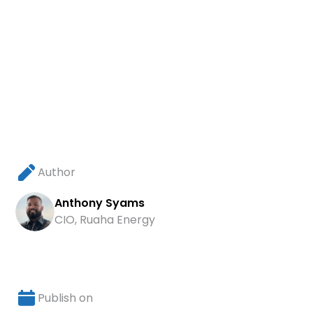
Author
Anthony Syams
CIO, Ruaha Energy
Publish on