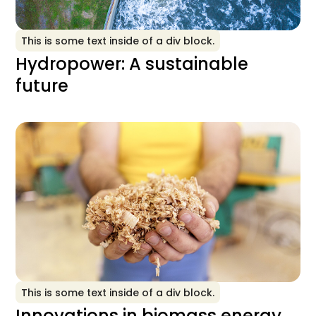
This is some text inside of a div block.
Hydropower: A sustainable
future
This is some text inside of a div block.
Innovations in biomass energy