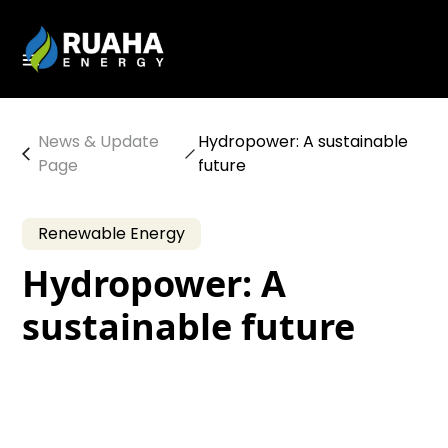
News & Update
Hydropower: A sustainable
Page
future
Renewable Energy
Hydropower: A
sustainable future