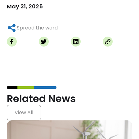
May 31, 2025
Spread the word
Related News
View All