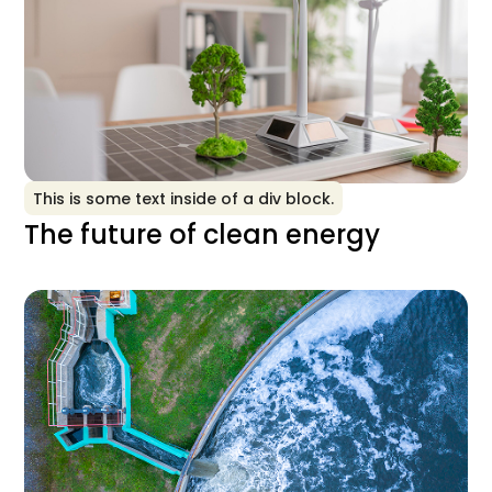
This is some text inside of a div block.
The future of clean energy